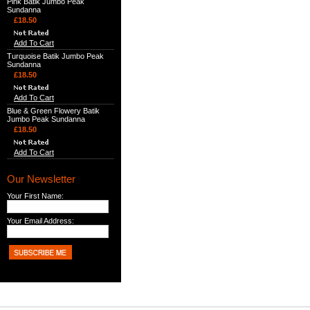
Pink Batik Jumbo Peak
Sundanna
£18.50
Add To Cart
Turquoise Batik Jumbo Peak
Sundanna
£18.50
Add To Cart
Blue & Green Flowery Batik
Jumbo Peak Sundanna
£18.50
Add To Cart
Our Newsletter
Your First Name:
Your Email Address: