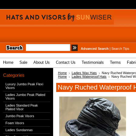
Advanced Search
|
Search Tips
Home
Sale
About Us
Contact Us
Testimonials
Terms
Fabr
Home
Ladies Wax Hats
Navy Ruched Waterpro
Categories
Home
Ladies Waterproof Hats
Navy Ruched Wa
Luxury Jumbo Peak Flexi
Navy Ruched Waterproof 
Visors
Ladies Jumbo Peak Plaited
Visors
Ladies Standard Peak
Plaited Visor
Jumbo Peak Visors
Foam Visors
Ladies Sundannas