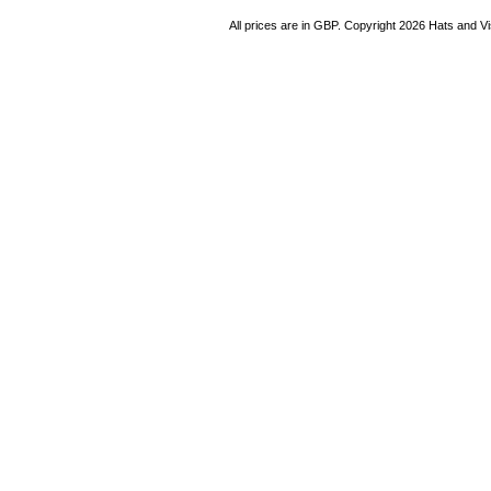
All prices are in
GBP
. Copyright 2026 Hats and V