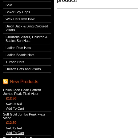
Sale
Baker Boy Caps
Wax Hats with Bow
Union Jack & Bling Coloured
Visors
Childrens Visors, Children &
Babies Sun Hats
Ladies Rain Hats
Ladies Beanie Hats
Turban Hats
Unisex Hats and Visors
New Products
Union Jack Heart Pattern
Jumbo Peak Flexi Visor
£12.50
Add To Cart
Soft Gold Jumbo Peak Flexi
Visor
£12.50
Add To Cart