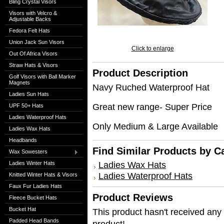
Bling Crystal Visors
Visors with Velcro &
Adjustable Backs
Fedora Felt Hats
Union Jack Sun Visors
Click to enlarge
Out Of Africa Visors
Straw Hats & Visors
Product Description
Golf Visors with Ball Marker
Magnets
Navy Ruched Waterproof Hat
Ladies Sun Hats
Great new range- Super Price
UPF 50+ Hats
Ladies Waterproof Hats
Only Medium & Large Available
Ladies Wax Hats
Headbands
Find Similar Products by C
Wax Sowesters
Ladies Wax Hats
Ladies Winter Hats
Ladies Waterproof Hats
Knitted Winter Hats & Visors
Faux Fur Ladies Hats
Product Reviews
Fleece Bucket Hats
Bucket Hat
This product hasn't received any r
Padded Head Bands
product!